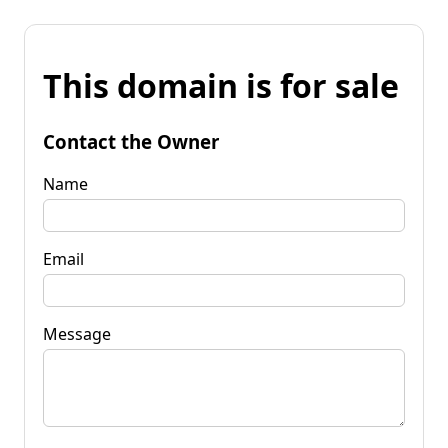
This domain is for sale
Contact the Owner
Name
Email
Message