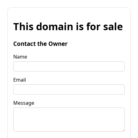
This domain is for sale
Contact the Owner
Name
Email
Message