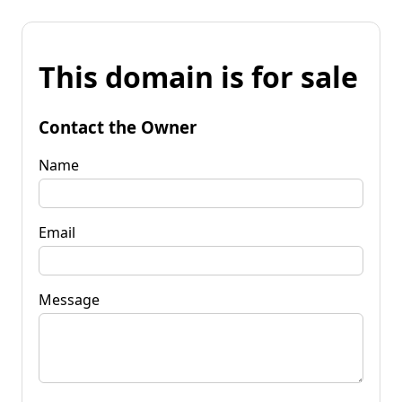
This domain is for sale
Contact the Owner
Name
Email
Message