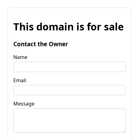
This domain is for sale
Contact the Owner
Name
Email
Message