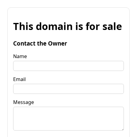
This domain is for sale
Contact the Owner
Name
Email
Message